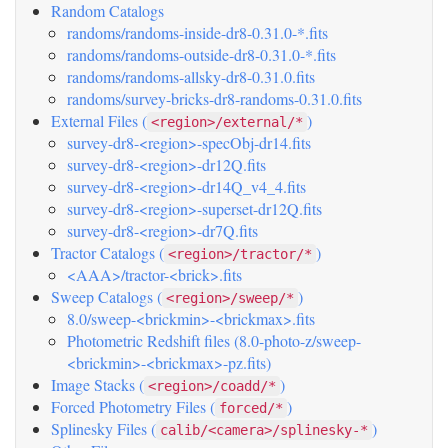
Random Catalogs
randoms/randoms-inside-dr8-0.31.0-*.fits
randoms/randoms-outside-dr8-0.31.0-*.fits
randoms/randoms-allsky-dr8-0.31.0.fits
randoms/survey-bricks-dr8-randoms-0.31.0.fits
External Files (
)
<region>/external/*
survey-dr8-<region>-specObj-dr14.fits
survey-dr8-<region>-dr12Q.fits
survey-dr8-<region>-dr14Q_v4_4.fits
survey-dr8-<region>-superset-dr12Q.fits
survey-dr8-<region>-dr7Q.fits
Tractor Catalogs (
)
<region>/tractor/*
<AAA>/tractor-<brick>.fits
Sweep Catalogs (
)
<region>/sweep/*
8.0/sweep-<brickmin>-<brickmax>.fits
Photometric Redshift files (8.0-photo-z/sweep-
<brickmin>-<brickmax>-pz.fits)
Image Stacks (
)
<region>/coadd/*
Forced Photometry Files (
)
forced/*
Splinesky Files (
)
calib/<camera>/splinesky-*