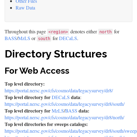
Other Files
Raw Data
Throughout this page
denotes either
for
<region>
north
BASS
/
MzLS
or
for
DECaLS
.
south
Directory Structures
For Web Access
Top level directory:
https://portal.nersc.gov/cfs/cosmo/data/legacysurvey/dr8/
Top level directory for
data
DECaLS
:
https://portal.nersc.gov/cfs/cosmo/data/legacysurvey/dr8/south/
Top level directory for
data:
MzLS
/
BASS
https://portal.nersc.gov/cfs/cosmo/data/legacysurvey/dr8/north/
Top level directories for sweeps catalogs:
https://portal.nersc.gov/cfs/cosmo/data/legacysurvey/dr8/south/sweep