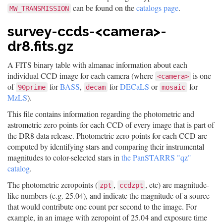
can be found on the
catalogs page
.
MW_TRANSMISSION
survey-ccds-<camera>-
dr8.fits.gz
A FITS binary table with almanac information about each
individual CCD image for each camera (where
is one
<camera>
of
for
BASS
,
for
DECaLS
or
for
90prime
decam
mosaic
MzLS
).
This file contains information regarding the photometric and
astrometric zero points for each CCD of every image that is part of
the DR8 data release. Photometric zero points for each CCD are
computed by identifying stars and comparing their instrumental
magnitudes to color-selected stars in
the PanSTARRS "qz"
catalog
.
The photometric zeropoints (
,
, etc) are magnitude-
zpt
ccdzpt
like numbers (e.g. 25.04), and indicate the magnitude of a source
that would contribute one count per second to the image. For
example, in an image with zeropoint of 25.04 and exposure time