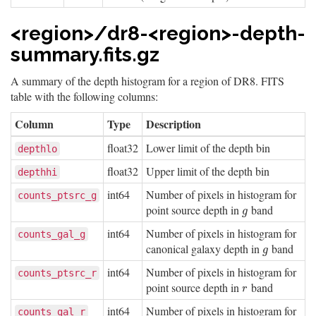
<region>/dr8-<region>-depth-
summary.fits.gz
A summary of the depth histogram for a region of DR8. FITS
table with the following columns:
Column
Type
Description
float32
Lower limit of the depth bin
depthlo
float32
Upper limit of the depth bin
depthhi
int64
Number of pixels in histogram for
counts_ptsrc_g
point source depth in
band
g
g
int64
Number of pixels in histogram for
counts_gal_g
canonical galaxy depth in
band
g
g
int64
Number of pixels in histogram for
counts_ptsrc_r
point source depth in
band
r
r
int64
Number of pixels in histogram for
counts_gal_r