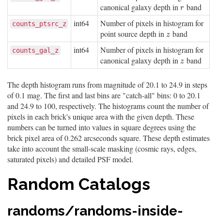
canonical galaxy depth in
band
r
r
int64
Number of pixels in histogram for
counts_ptsrc_z
point source depth in
band
z
z
int64
Number of pixels in histogram for
counts_gal_z
canonical galaxy depth in
band
z
z
The depth histogram runs from magnitude of 20.1 to 24.9 in steps
of 0.1 mag. The first and last bins are "catch-all" bins: 0 to 20.1
and 24.9 to 100, respectively. The histograms count the number of
pixels in each brick's unique area with the given depth. These
numbers can be turned into values in square degrees using the
brick pixel area of 0.262 arcseconds square. These depth estimates
take into account the small-scale masking (cosmic rays, edges,
saturated pixels) and detailed PSF model.
Random Catalogs
randoms/randoms-inside-