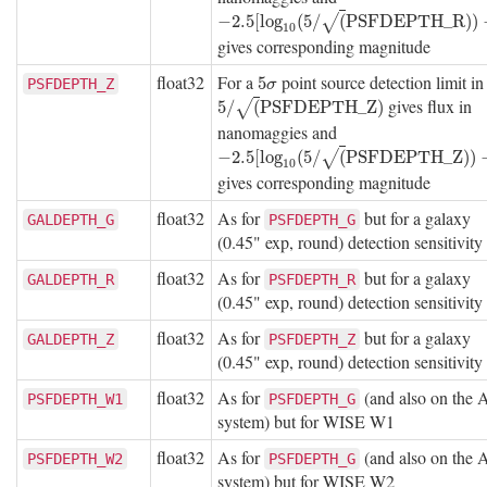
−
2.5
[
log
10
(
5
/
(
P
S
F
D
E
P
T
H
_
R
)
)
−
9
]
−
2.5
[
log
(
5
/
(
P
S
F
D
E
P
T
H
_
R
)
)
√
10
gives corresponding magnitude
float32
For a
point source detection limit i
5
σ
5
PSFDEPTH_Z
σ
gives flux in
5
/
(
P
S
F
D
E
P
T
H
_
Z
)
5
/
(
P
S
F
D
E
P
T
H
_
Z
)
√
nanomaggies and
−
2.5
[
log
10
(
5
/
(
P
S
F
D
E
P
T
H
_
Z
)
)
−
9
]
−
2.5
[
log
(
5
/
(
P
S
F
D
E
P
T
H
_
Z
)
)
√
10
gives corresponding magnitude
float32
As for
but for a galaxy
GALDEPTH_G
PSFDEPTH_G
(0.45" exp, round) detection sensitivity
float32
As for
but for a galaxy
GALDEPTH_R
PSFDEPTH_R
(0.45" exp, round) detection sensitivity
float32
As for
but for a galaxy
GALDEPTH_Z
PSFDEPTH_Z
(0.45" exp, round) detection sensitivity
float32
As for
(and also on the
PSFDEPTH_W1
PSFDEPTH_G
system) but for WISE W1
float32
As for
(and also on the
PSFDEPTH_W2
PSFDEPTH_G
system) but for WISE W2