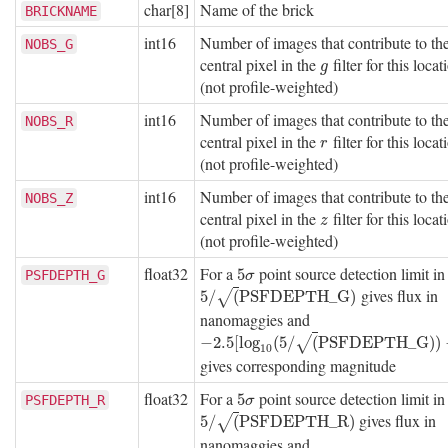
char[8]
Name of the brick
BRICKNAME
int16
Number of images that contribute to th
NOBS_G
central pixel in the
filter for this locat
g
g
(not profile-weighted)
int16
Number of images that contribute to th
NOBS_R
central pixel in the
filter for this locat
r
r
(not profile-weighted)
int16
Number of images that contribute to th
NOBS_Z
central pixel in the
filter for this locat
z
z
(not profile-weighted)
float32
For a
point source detection limit i
5
σ
5
PSFDEPTH_G
σ
gives flux in
5
/
(
P
S
F
D
E
P
T
H
_
G
)
5
/
(
P
S
F
D
E
P
T
H
_
G
)
√
nanomaggies and
−
2.5
[
log
10
(
5
/
(
P
S
F
D
E
P
T
H
_
G
)
)
−
9
]
−
2.5
[
log
(
5
/
(
P
S
F
D
E
P
T
H
_
G
)
)
√
10
gives corresponding magnitude
float32
For a
point source detection limit i
5
σ
5
PSFDEPTH_R
σ
gives flux in
5
/
(
P
S
F
D
E
P
T
H
_
R
)
5
/
(
P
S
F
D
E
P
T
H
_
R
)
√
nanomaggies and