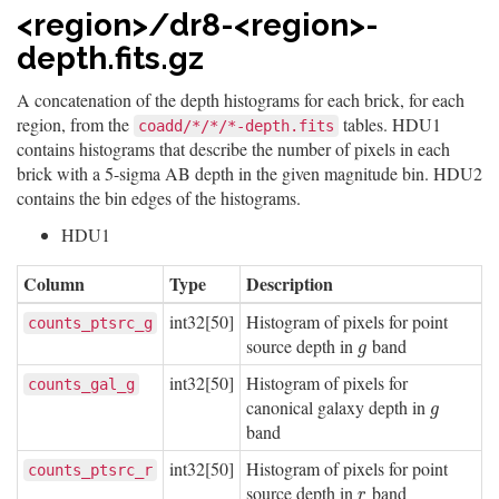
<region>/dr8-<region>-
depth.fits.gz
A concatenation of the depth histograms for each brick, for each
region, from the
tables. HDU1
coadd/*/*/*-depth.fits
contains histograms that describe the number of pixels in each
brick with a 5-sigma AB depth in the given magnitude bin. HDU2
contains the bin edges of the histograms.
HDU1
Column
Type
Description
int32[50]
Histogram of pixels for point
counts_ptsrc_g
source depth in
band
g
g
int32[50]
Histogram of pixels for
counts_gal_g
canonical galaxy depth in
g
g
band
int32[50]
Histogram of pixels for point
counts_ptsrc_r
source depth in
band
r
r