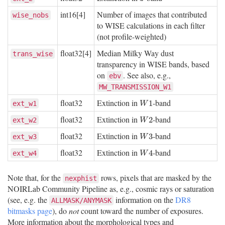
int16[4]
Number of images that contributed
wise_nobs
to WISE calculations in each filter
(not profile-weighted)
float32[4]
Median Milky Way dust
trans_wise
transparency in WISE bands, based
on
. See also, e.g.,
ebv
MW_TRANSMISSION_W1
float32
Extinction in
-band
W
1
1
ext_w1
W
float32
Extinction in
-band
W
2
2
ext_w2
W
float32
Extinction in
-band
W
3
3
ext_w3
W
float32
Extinction in
-band
W
4
4
ext_w4
W
Note that, for the
rows, pixels that are masked by the
nexphist
NOIRLab Community Pipeline as, e.g., cosmic rays or saturation
(see, e.g. the
information on the
DR8
ALLMASK/ANYMASK
bitmasks page
), do
not
count toward the number of exposures.
More information about the morphological types and