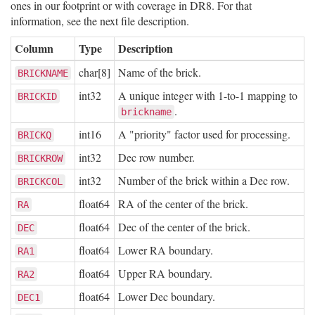
ones in our footprint or with coverage in DR8. For that
information, see the next file description.
Column
Type
Description
char[8]
Name of the brick.
BRICKNAME
int32
A unique integer with 1-to-1 mapping to
BRICKID
.
brickname
int16
A "priority" factor used for processing.
BRICKQ
int32
Dec row number.
BRICKROW
int32
Number of the brick within a Dec row.
BRICKCOL
float64
RA of the center of the brick.
RA
float64
Dec of the center of the brick.
DEC
float64
Lower RA boundary.
RA1
float64
Upper RA boundary.
RA2
float64
Lower Dec boundary.
DEC1