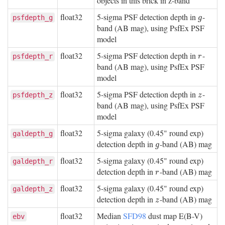
objects in this brick in z-band
float32
5-sigma PSF detection depth in
-
g
psfdepth_g
g
band (AB mag), using PsfEx PSF
model
float32
5-sigma PSF detection depth in
-
r
psfdepth_r
r
band (AB mag), using PsfEx PSF
model
float32
5-sigma PSF detection depth in
-
z
psfdepth_z
z
band (AB mag), using PsfEx PSF
model
float32
5-sigma galaxy (0.45" round exp)
galdepth_g
detection depth in
-band (AB) mag
g
g
float32
5-sigma galaxy (0.45" round exp)
galdepth_r
detection depth in
-band (AB) mag
r
r
float32
5-sigma galaxy (0.45" round exp)
galdepth_z
detection depth in
-band (AB) mag
z
z
float32
Median
SFD98
dust map E(B-V)
ebv