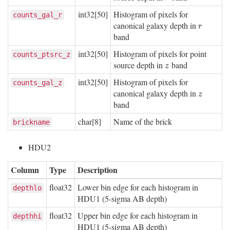
int32[50]
Histogram of pixels for
counts_gal_r
canonical galaxy depth in
r
r
band
int32[50]
Histogram of pixels for point
counts_ptsrc_z
source depth in
band
z
z
int32[50]
Histogram of pixels for
counts_gal_z
canonical galaxy depth in
z
z
band
char[8]
Name of the brick
brickname
HDU2
Column
Type
Description
float32
Lower bin edge for each histogram in
depthlo
HDU1 (5-sigma AB depth)
float32
Upper bin edge for each histogram in
depthhi
HDU1 (5-sigma AB depth)