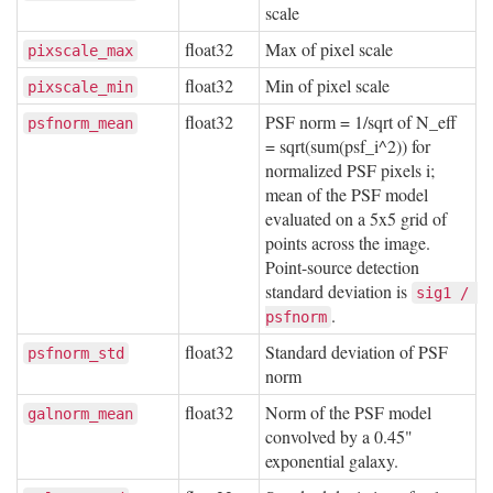
scale
float32
Max of pixel scale
pixscale_max
float32
Min of pixel scale
pixscale_min
float32
PSF norm = 1/sqrt of N_eff
psfnorm_mean
= sqrt(sum(psf_i^2)) for
normalized PSF pixels i;
mean of the PSF model
evaluated on a 5x5 grid of
points across the image.
Point-source detection
standard deviation is
sig1 / 
.
psfnorm
float32
Standard deviation of PSF
psfnorm_std
norm
float32
Norm of the PSF model
galnorm_mean
convolved by a 0.45"
exponential galaxy.