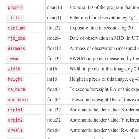
char[10]
Proposal ID of the program that to
propid
char[1]
Filter used for observation, eg "
", 
g
filter
g
float32
Exposure time in seconds, eg 30
exptime
float64
Date of observation in MJD (in U
mjd_obs
float32
Airmass of observation (measured at
airmass
float32
FWHM (in pixels) measured by th
fwhm
int16
Width in pixels of this image, eg 2
width
int16
Height in pixels of this image, eg 
height
float64
Telescope boresight RA of this exp
ra_bore
float64
Telescope boresight Dec of this ex
dec_bore
float32
Astrometric header value: X referen
crpix1
float32
Astrometric header value: Y referen
crpix2
float64
Astrometric header value: RA of re
crval1