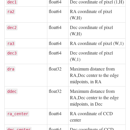
float64
Dec coordinate of pixel (1,H)
dec1
float64
RA coordinate of pixel
ra2
(W,H)
float64
Dec coordinate of pixel
dec2
(W,H)
float64
RA coordinate of pixel (W,1)
ra3
float64
Dec coordinate of pixel
dec3
(W,1)
float32
Maximum distance from
dra
RA,Dec center to the edge
midpoints, in RA
float32
Maximum distance from
ddec
RA,Dec center to the edge
midpoints, in Dec
float64
RA coordinate of CCD
ra_center
center
float64
Dec coordinate of CCD
dec_center