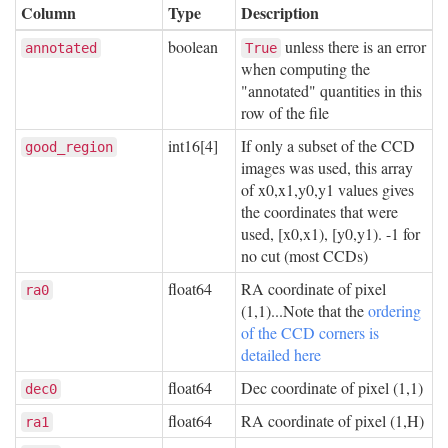
Column
Type
Description
boolean
unless there is an error
annotated
True
when computing the
"annotated" quantities in this
row of the file
int16[4]
If only a subset of the CCD
good_region
images was used, this array
of x0,x1,y0,y1 values gives
the coordinates that were
used, [x0,x1), [y0,y1). -1 for
no cut (most CCDs)
float64
RA coordinate of pixel
ra0
(1,1)...Note that the
ordering
of the CCD corners is
detailed here
float64
Dec coordinate of pixel (1,1)
dec0
float64
RA coordinate of pixel (1,H)
ra1