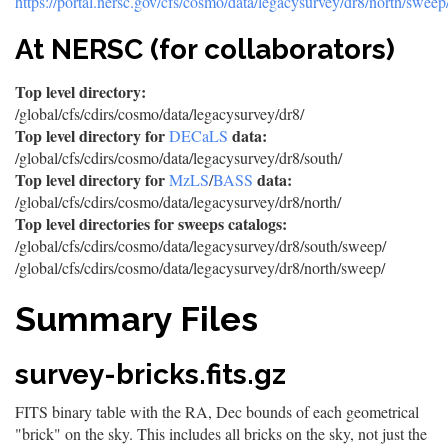
https://portal.nersc.gov/cfs/cosmo/data/legacysurvey/dr8/north/sweep
At NERSC (for collaborators)
Top level directory:
/global/cfs/cdirs/cosmo/data/legacysurvey/dr8/
Top level directory for
data:
DECaLS
/global/cfs/cdirs/cosmo/data/legacysurvey/dr8/south/
Top level directory for
data:
MzLS
/
BASS
/global/cfs/cdirs/cosmo/data/legacysurvey/dr8/north/
Top level directories for sweeps catalogs:
/global/cfs/cdirs/cosmo/data/legacysurvey/dr8/south/sweep/
/global/cfs/cdirs/cosmo/data/legacysurvey/dr8/north/sweep/
Summary Files
survey-bricks.fits.gz
FITS binary table with the RA, Dec bounds of each geometrical
"brick" on the sky. This includes all bricks on the sky, not just the