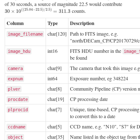
of 30 seconds, a source of magnitude 22.5 would contribute
(
(
25.04
−
22.5
)
/
2.5
)
counts.
30
×
10
(
(
25.04
−
22.5
)
/
2.5
)
=
311.3
30
×
10
=
311.3
Column
Type
Description
char[120]
Path to FITS image, e.g.
image_filename
"north/DECam_CP/CP20170729/c4
int16
FITS HDU number in the
image_hdu
image_
be found
char[9]
The camera that took this image e.
camera
int64
Exposure number, eg 348224
expnum
char[8]
Community Pipeline (CP) version 
plver
char[19]
CP processing date
procdate
char[7]
Unique, time-based, CP processing 
plprocid
to convert this to a date
char[5]
CCD name, e.g. "N10", "S7" for
ccdname
char[35]
Name listed in the object tag from
object