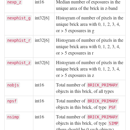
int16
Median number of exposures in the
nexp_z
unique area of the brick in z-band
int32[6]
Histogram of number of pixels in the
nexphist_g
unique brick area with 0, 1, 2, 3, 4,
or > 5 exposures in g
int32[6]
Histogram of number of pixels in the
nexphist_r
unique brick area with 0, 1, 2, 3, 4,
or > 5 exposures in r
int32[6]
Histogram of number of pixels in the
nexphist_z
unique brick area with 0, 1, 2, 3, 4,
or > 5 exposures in z
int16
Total number of
nobjs
BRICK_PRIMARY
objects in this brick, of all types
int16
Total number of
npsf
BRICK_PRIMARY
objects in this brick, of type
PSF
int16
Total number of
nsimp
BRICK_PRIMARY
objects in this brick, of type
SIMP
(there should be 0 such objects)