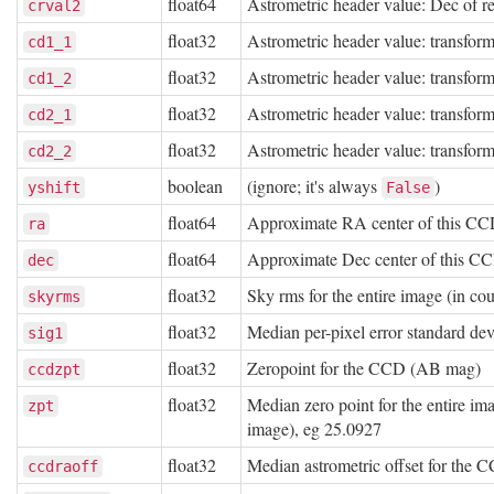
float64
Astrometric header value: Dec of re
crval2
float32
Astrometric header value: transform
cd1_1
float32
Astrometric header value: transform
cd1_2
float32
Astrometric header value: transform
cd2_1
float32
Astrometric header value: transform
cd2_2
boolean
(ignore; it's always
)
yshift
False
float64
Approximate RA center of this CC
ra
float64
Approximate Dec center of this C
dec
float32
Sky rms for the entire image (in co
skyrms
float32
Median per-pixel error standard de
sig1
float32
Zeropoint for the CCD (AB mag)
ccdzpt
float32
Median zero point for the entire im
zpt
image), eg 25.0927
float32
Median astrometric offset for th
ccdraoff