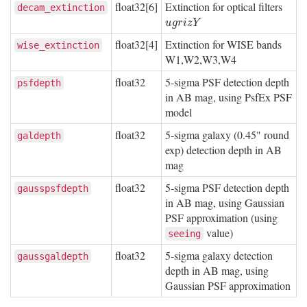
float32[6]
Extinction for optical filters
decam_extinction
u
g
r
i
z
Y
u
g
r
i
z
Y
float32[4]
Extinction for WISE bands
wise_extinction
W1,W2,W3,W4
float32
5-sigma PSF detection depth
psfdepth
in AB mag, using PsfEx PSF
model
float32
5-sigma galaxy (0.45" round
galdepth
exp) detection depth in AB
mag
float32
5-sigma PSF detection depth
gausspsfdepth
in AB mag, using Gaussian
PSF approximation (using
value)
seeing
float32
5-sigma galaxy detection
gaussgaldepth
depth in AB mag, using
Gaussian PSF approximation