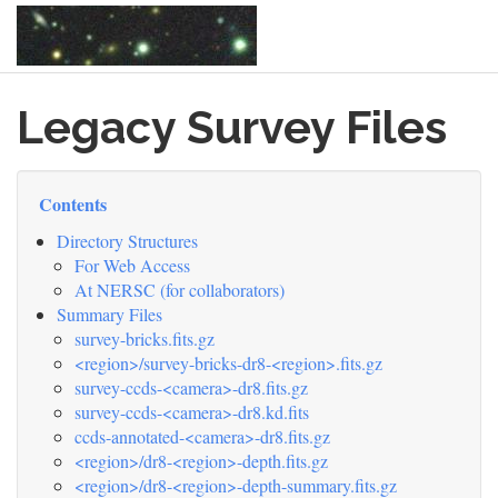
Skip
Legacy Survey Files
to
main
content
Contents
Directory Structures
For Web Access
At NERSC (for collaborators)
Summary Files
survey-bricks.fits.gz
<region>/survey-bricks-dr8-<region>.fits.gz
survey-ccds-<camera>-dr8.fits.gz
survey-ccds-<camera>-dr8.kd.fits
ccds-annotated-<camera>-dr8.fits.gz
<region>/dr8-<region>-depth.fits.gz
<region>/dr8-<region>-depth-summary.fits.gz