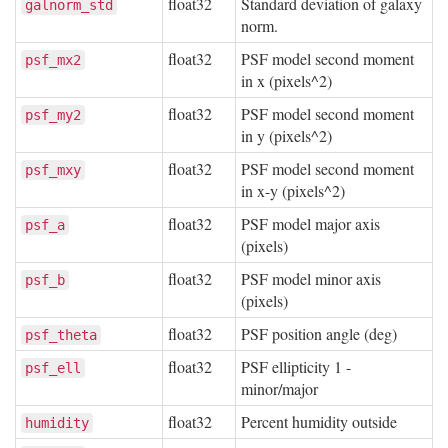
float32
Standard deviation of galaxy
galnorm_std
norm.
float32
PSF model second moment
psf_mx2
in x (pixels^2)
float32
PSF model second moment
psf_my2
in y (pixels^2)
float32
PSF model second moment
psf_mxy
in x-y (pixels^2)
float32
PSF model major axis
psf_a
(pixels)
float32
PSF model minor axis
psf_b
(pixels)
float32
PSF position angle (deg)
psf_theta
float32
PSF ellipticity 1 -
psf_ell
minor/major
float32
Percent humidity outside
humidity