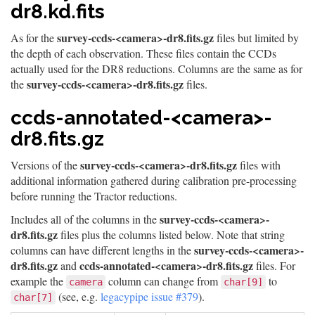
dr8.kd.fits
survey-ccds-<camera>-dr8.fits.gz
As for the
files but limited by
the depth of each observation. These files contain the CCDs
actually used for the DR8 reductions. Columns are the same as for
survey-ccds-<camera>-dr8.fits.gz
the
files.
ccds-annotated-<camera>-
dr8.fits.gz
survey-ccds-<camera>-dr8.fits.gz
Versions of the
files with
additional information gathered during calibration pre-processing
before running the Tractor reductions.
survey-ccds-<camera>-
Includes all of the columns in the
dr8.fits.gz
files plus the columns listed below. Note that string
survey-ccds-<camera>-
columns can have different lengths in the
dr8.fits.gz
ccds-annotated-<camera>-dr8.fits.gz
and
files. For
example the
column can change from
to
camera
char[9]
(see, e.g.
legacypipe issue #379
).
char[7]