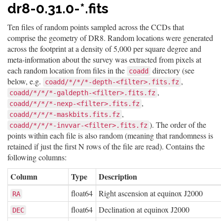
dr8-0.31.0-*.fits
Ten files of random points sampled across the CCDs that
comprise the geometry of DR8. Random locations were generated
across the footprint at a density of 5,000 per square degree and
meta-information about the survey was extracted from pixels at
each random location from files in the
directory (see
coadd
below, e.g.
,
coadd/*/*/*-depth-<filter>.fits.fz
,
coadd/*/*/*-galdepth-<filter>.fits.fz
,
coadd/*/*/*-nexp-<filter>.fits.fz
,
coadd/*/*/*-maskbits.fits.fz
). The order of the
coadd/*/*/*-invvar-<filter>.fits.fz
points within each file is also random (meaning that randomness is
retained if just the first N rows of the file are read). Contains the
following columns:
Column
Type
Description
float64
Right ascension at equinox J2000
RA
float64
Declination at equinox J2000
DEC