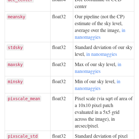
center
float32
Our pipeline (not the CP)
meansky
estimate of the sky level,
average over the image,
in
nanomaggies
float32
Standard deviation of our sky
stdsky
level,
in nanomaggies
float32
Max of our sky level,
in
maxsky
nanomaggies
float32
Min of our sky level,
in
minsky
nanomaggies
float32
Pixel scale (via sqrt of area of
pixscale_mean
a 10x10 pixel patch
evaluated in a 5x5 grid
across the image), in
arcsec/pixel.
float32
Standard deviation of pixel
pixscale_std