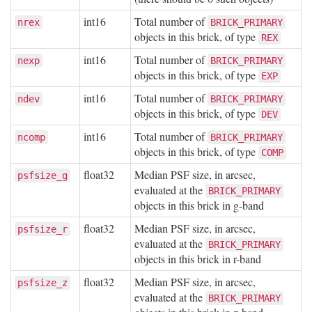
int16
Total number of
nrex
BRICK_PRIMARY
objects in this brick, of type
REX
int16
Total number of
nexp
BRICK_PRIMARY
objects in this brick, of type
EXP
int16
Total number of
ndev
BRICK_PRIMARY
objects in this brick, of type
DEV
int16
Total number of
ncomp
BRICK_PRIMARY
objects in this brick, of type
COMP
float32
Median PSF size, in arcsec,
psfsize_g
evaluated at the
BRICK_PRIMARY
objects in this brick in g-band
float32
Median PSF size, in arcsec,
psfsize_r
evaluated at the
BRICK_PRIMARY
objects in this brick in r-band
float32
Median PSF size, in arcsec,
psfsize_z
evaluated at the
BRICK_PRIMARY