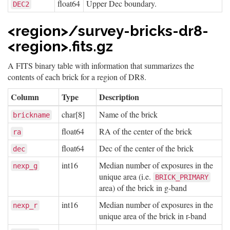
float64
Upper Dec boundary.
DEC2
<region>/survey-bricks-dr8-
<region>.fits.gz
A FITS binary table with information that summarizes the
contents of each brick for a region of DR8.
Column
Type
Description
char[8]
Name of the brick
brickname
float64
RA of the center of the brick
ra
float64
Dec of the center of the brick
dec
int16
Median number of exposures in the
nexp_g
unique area (i.e.
BRICK_PRIMARY
area) of the brick in g-band
int16
Median number of exposures in the
nexp_r
unique area of the brick in r-band