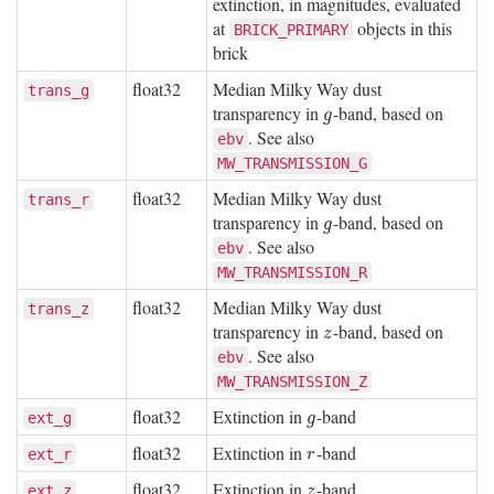
extinction, in magnitudes, evaluated
at
objects in this
BRICK_PRIMARY
brick
float32
Median Milky Way dust
trans_g
transparency in
-band, based on
g
g
. See also
ebv
MW_TRANSMISSION_G
float32
Median Milky Way dust
trans_r
transparency in
-band, based on
g
g
. See also
ebv
MW_TRANSMISSION_R
float32
Median Milky Way dust
trans_z
transparency in
-band, based on
z
z
. See also
ebv
MW_TRANSMISSION_Z
float32
Extinction in
-band
g
ext_g
g
float32
Extinction in
-band
r
ext_r
r
float32
Extinction in
-band
z
ext_z
z