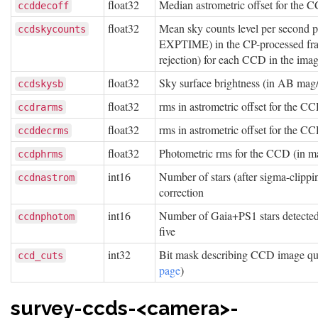
float32
Median astrometric offset for th
ccddecoff
float32
Mean sky counts level per second 
ccdskycounts
EXPTIME) in the CP-processed fram
rejection) for each CCD in the ima
float32
Sky surface brightness (in AB mag
ccdskysb
float32
rms in astrometric offset for the 
ccdrarms
float32
rms in astrometric offset for the 
ccddecrms
float32
Photometric rms for the CCD (in m
ccdphrms
int16
Number of stars (after sigma-clippi
ccdnastrom
correction
int16
Number of Gaia+PS1 stars detected w
ccdnphotom
five
int32
Bit mask describing CCD image qual
ccd_cuts
page
)
survey-ccds-<camera>-