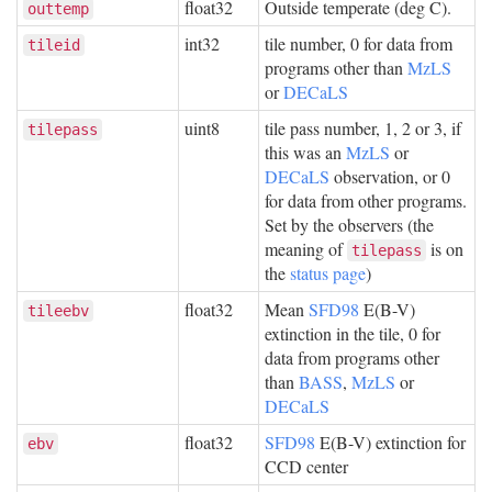
float32
Outside temperate (deg C).
outtemp
int32
tile number, 0 for data from
tileid
programs other than
MzLS
or
DECaLS
uint8
tile pass number, 1, 2 or 3, if
tilepass
this was an
MzLS
or
DECaLS
observation, or 0
for data from other programs.
Set by the observers (the
meaning of
is on
tilepass
the
status page
)
float32
Mean
SFD98
E(B-V)
tileebv
extinction in the tile, 0 for
data from programs other
than
BASS
,
MzLS
or
DECaLS
float32
SFD98
E(B-V) extinction for
ebv
CCD center