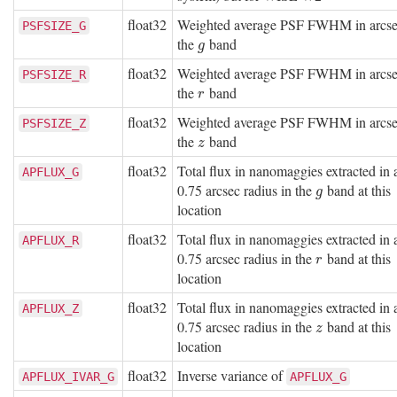
float32
Weighted average PSF FWHM in arcse
PSFSIZE_G
the
band
g
g
float32
Weighted average PSF FWHM in arcse
PSFSIZE_R
the
band
r
r
float32
Weighted average PSF FWHM in arcse
PSFSIZE_Z
the
band
z
z
float32
Total flux in nanomaggies extracted in 
APFLUX_G
0.75 arcsec radius in the
band at this
g
g
location
float32
Total flux in nanomaggies extracted in 
APFLUX_R
0.75 arcsec radius in the
band at this
r
r
location
float32
Total flux in nanomaggies extracted in 
APFLUX_Z
0.75 arcsec radius in the
band at this
z
z
location
float32
Inverse variance of
APFLUX_IVAR_G
APFLUX_G