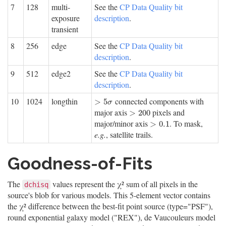
7
128
multi-
See the
CP Data Quality bit
exposure
description
.
transient
8
256
edge
See the
CP Data Quality bit
description
.
9
512
edge2
See the
CP Data Quality bit
description
.
10
1024
longthin
connected components with
>
5
σ
>
5
σ
major axis
pixels and
>
200
>
200
major/minor axis
. To mask,
>
0.1
>
0.1
e.g.
, satellite trails.
Goodness-of-Fits
The
values represent the χ² sum of all pixels in the
dchisq
source's blob for various models. This 5-element vector contains
the χ² difference between the best-fit point source (type="PSF"),
round exponential galaxy model ("REX"), de Vaucouleurs model