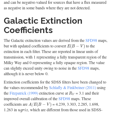
and can be negative-valued for sources that have a flux measured
as negative in some bands where they are not detected.
Galactic Extinction
Coefficients
The Galactic extinction values are derived from the
SFD98
maps,
but with updated coefficients to convert
to the
E
(
B
−
V
)
(
−
)
E
B
V
extinction in each filter. These are reported in linear units of
transmission, with 1 representing a fully transparent region of the
Milky Way and 0 representing a fully opaque region. The value
can slightly exceed unity owing to noise in the
SFD98
maps,
although it is never below 0.
Extinction coefficients for the SDSS filters have been changed to
the values recommended by
Schlafly & Finkbeiner (2011)
using
the
Fitzpatrick (1999)
extinction curve at
= 3.1 and their
R
V
R
V
improved overall calibration of the
SFD98
maps. These
coefficients are
= 4.239, 3.303, 2.285, 1.698,
A
/
E
(
B
−
V
)
/
(
−
)
A
E
B
V
1.263 in
, which are different from those used in SDSS-
u
g
r
i
z
u
g
r
i
z