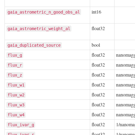
int16
gaia_astrometric_n_good_obs_al
float32
gaia_astrometric_weight_al
bool
gaia_duplicated_source
float32
nanomag
flux_g
float32
nanomag
flux_r
float32
nanomag
flux_z
float32
nanomag
flux_w1
float32
nanomag
flux_w2
float32
nanomag
flux_w3
float32
nanomag
flux_w4
float32
1/nanoma
flux_ivar_g
float32
1/nanoma
flux_ivar_r