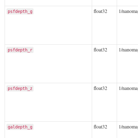
float32
1/nanoma
psfdepth_g
float32
1/nanoma
psfdepth_r
float32
1/nanoma
psfdepth_z
float32
1/nanoma
galdepth_g