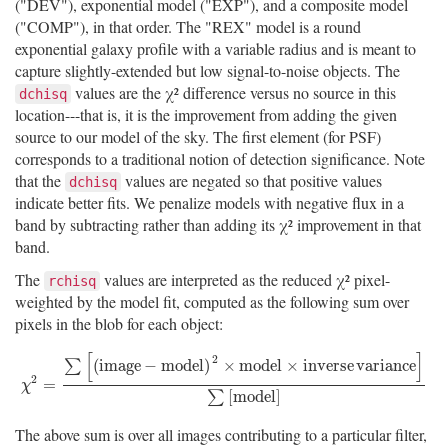
("DEV"), exponential model ("EXP"), and a composite model
("COMP"), in that order. The "REX" model is a round
exponential galaxy profile with a variable radius and is meant to
capture slightly-extended but low signal-to-noise objects. The
values are the χ² difference versus no source in this
dchisq
location---that is, it is the improvement from adding the given
source to our model of the sky. The first element (for PSF)
corresponds to a traditional notion of detection significance. Note
that the
values are negated so that positive values
dchisq
indicate better fits. We penalize models with negative flux in a
band by subtracting rather than adding its χ² improvement in that
band.
The
values are interpreted as the reduced χ² pixel-
rchisq
weighted by the model fit, computed as the following sum over
pixels in the blob for each object:
[
]
2
(
i
m
a
g
e
−
m
o
d
e
l
)
×
m
o
d
e
l
×
i
n
v
e
r
s
e
v
a
r
i
a
n
c
e
∑
2
χ
2
=
∑
[
(
i
m
a
g
e
−
m
o
d
e
l
)
2
×
m
o
d
e
l
×
i
n
v
e
r
s
e
v
a
r
i
a
n
c
e
]
∑
[
m
o
d
e
l
]
=
χ
[
m
o
d
e
l
]
∑
The above sum is over all images contributing to a particular filter,