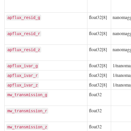
float32[8]
nanomag
apflux_resid_g
float32[8]
nanomag
apflux_resid_r
float32[8]
nanomag
apflux_resid_z
float32[8]
1/nanoma
apflux_ivar_g
float32[8]
1/nanoma
apflux_ivar_r
float32[8]
1/nanoma
apflux_ivar_z
float32
mw_transmission_g
float32
mw_transmission_r
float32
mw_transmission_z