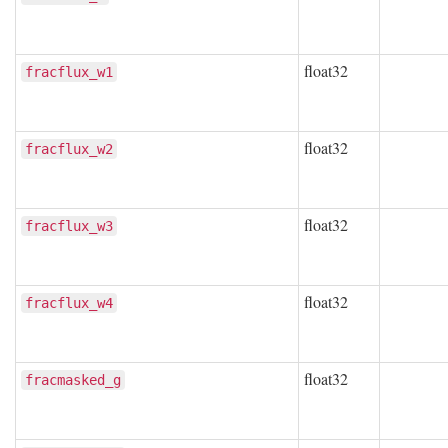
float32
fracflux_w1
float32
fracflux_w2
float32
fracflux_w3
float32
fracflux_w4
float32
fracmasked_g