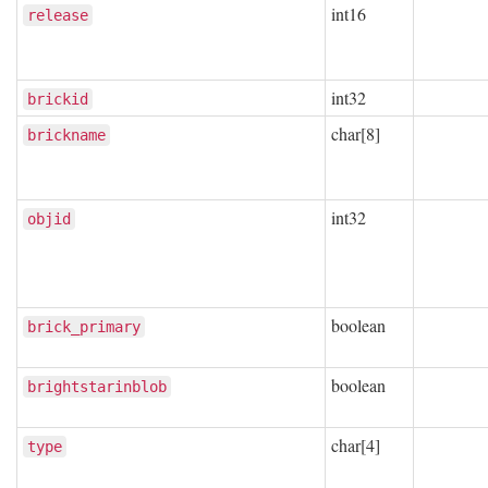
int16
release
int32
brickid
char[8]
brickname
int32
objid
boolean
brick_primary
boolean
brightstarinblob
char[4]
type