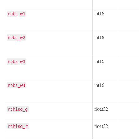
int16
nobs_w1
int16
nobs_w2
int16
nobs_w3
int16
nobs_w4
float32
rchisq_g
float32
rchisq_r