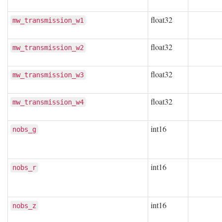
float32
mw_transmission_w1
float32
mw_transmission_w2
float32
mw_transmission_w3
float32
mw_transmission_w4
int16
nobs_g
int16
nobs_r
int16
nobs_z