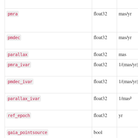
float32
mas/yr
pmra
float32
mas/yr
pmdec
float32
mas
parallax
float32
1/(mas/yr)
pmra_ivar
float32
1/(mas/yr)
pmdec_ivar
float32
1/mas²
parallax_ivar
float32
yr
ref_epoch
bool
gaia_pointsource