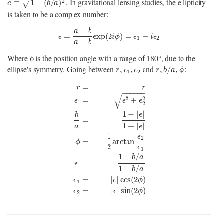
. In gravitational lensing studies, the ellipticity
e
≡
1
−
(
b
/
a
)
2
2
≡
1
−
(
/
)
√
e
b
a
is taken to be a complex number:
−
a
b
ϵ
=
a
−
b
a
+
b
exp
(
2
i
ϕ
)
=
ϵ
1
+
i
ϵ
2
=
exp
(
2
)
=
+
ϵ
i
ϕ
ϵ
i
ϵ
1
2
+
a
b
Where ϕ is the position angle with a range of 180°, due to the
ellipse's symmetry. Going between
and
:
r
,
ϵ
1
,
ϵ
2
r
,
b
/
a
,
ϕ
,
,
,
/
,
r
ϵ
ϵ
r
b
a
ϕ
1
2
=
r
r
−
−
−
−
−
−
√
2
2
|
|
=
+
ϵ
ϵ
ϵ
1
2
1
−
|
|
ϵ
b
=
1
+
|
|
a
ϵ
1
ϵ
r
=
r
|
ϵ
|
=
ϵ
1
2
+
ϵ
2
2
b
a
=
1
−
|
ϵ
|
1
+
|
ϵ
|
ϕ
=
1
2
arctan
ϵ
2
ϵ
1
|
ϵ
|
2
=
arctan
ϕ
2
ϵ
1
1
−
/
b
a
|
|
=
ϵ
1
+
/
b
a
=
|
|
cos
(
2
)
ϵ
ϵ
ϕ
1
=
|
|
sin
(
2
)
ϵ
ϵ
ϕ
2