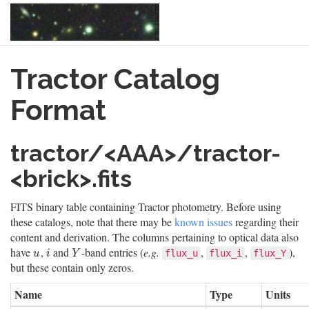
Skip
Tractor Catalog
to
main
content
Format
tractor/<AAA>/tractor-
<brick>.fits
FITS binary table containing Tractor photometry. Before using
these catalogs, note that there may be
known issues
regarding their
content and derivation. The columns pertaining to optical data also
have
,
and
-band entries (
e.g.
,
,
),
u
i
Y
flux_u
flux_i
flux_Y
u
i
Y
but these contain only zeros.
Name
Type
Units