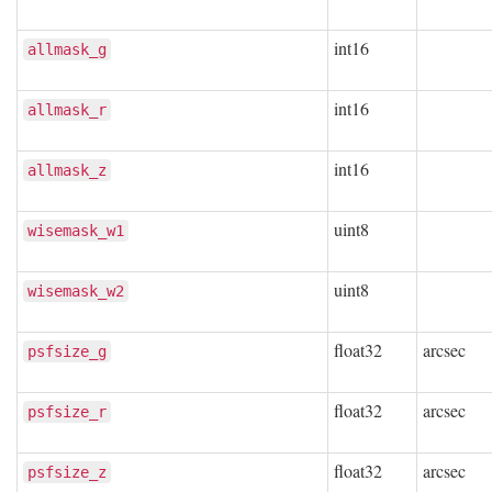
int16
allmask_g
int16
allmask_r
int16
allmask_z
uint8
wisemask_w1
uint8
wisemask_w2
float32
arcsec
psfsize_g
float32
arcsec
psfsize_r
float32
arcsec
psfsize_z