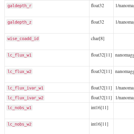
float32
1/nanoma
galdepth_r
float32
1/nanoma
galdepth_z
char[8]
wise_coadd_id
float32[11]
nanomag
lc_flux_w1
float32[11]
nanomag
lc_flux_w2
float32[11]
1/nanoma
lc_flux_ivar_w1
float32[11]
1/nanoma
lc_flux_ivar_w2
int16[11]
lc_nobs_w1
int16[11]
lc_nobs_w2