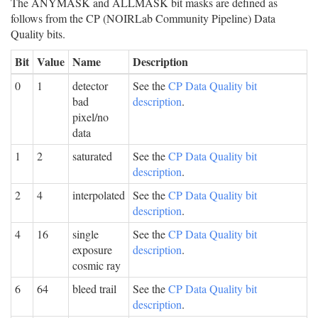
The ANYMASK and ALLMASK bit masks are defined as
follows from the CP (NOIRLab Community Pipeline) Data
Quality bits.
Bit
Value
Name
Description
0
1
detector
See the
CP Data Quality bit
bad
description
.
pixel/no
data
1
2
saturated
See the
CP Data Quality bit
description
.
2
4
interpolated
See the
CP Data Quality bit
description
.
4
16
single
See the
CP Data Quality bit
exposure
description
.
cosmic ray
6
64
bleed trail
See the
CP Data Quality bit
description
.