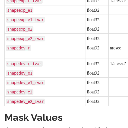
float32
1/arcsec²
shapeexp_r_ivar
float32
shapeexp_e1
float32
shapeexp_e1_ivar
float32
shapeexp_e2
float32
shapeexp_e2_ivar
float32
arcsec
shapedev_r
float32
1/arcsec²
shapedev_r_ivar
float32
shapedev_e1
float32
shapedev_e1_ivar
float32
shapedev_e2
float32
shapedev_e2_ivar
Mask Values