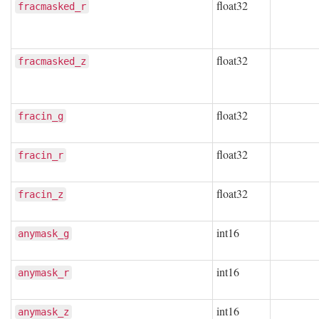
float32
fracmasked_r
float32
fracmasked_z
float32
fracin_g
float32
fracin_r
float32
fracin_z
int16
anymask_g
int16
anymask_r
int16
anymask_z