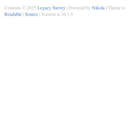
Contents © 2025
Legacy Survey
| Powered by
Nikola
| Theme is
Readable
|
Source
| Version is 10.1.3