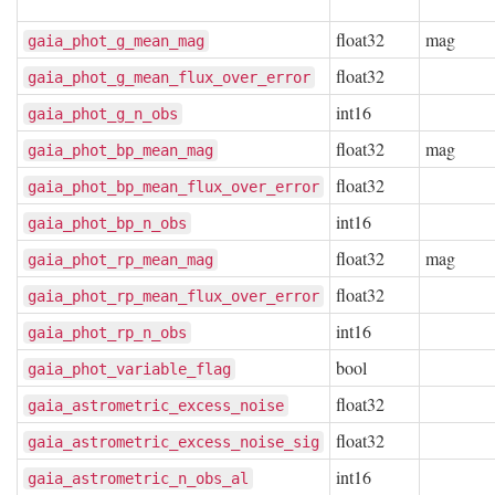
float32
mag
gaia_phot_g_mean_mag
float32
gaia_phot_g_mean_flux_over_error
int16
gaia_phot_g_n_obs
float32
mag
gaia_phot_bp_mean_mag
float32
gaia_phot_bp_mean_flux_over_error
int16
gaia_phot_bp_n_obs
float32
mag
gaia_phot_rp_mean_mag
float32
gaia_phot_rp_mean_flux_over_error
int16
gaia_phot_rp_n_obs
bool
gaia_phot_variable_flag
float32
gaia_astrometric_excess_noise
float32
gaia_astrometric_excess_noise_sig
int16
gaia_astrometric_n_obs_al