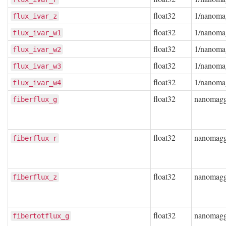
float32
1/nanoma
flux_ivar_z
float32
1/nanoma
flux_ivar_w1
float32
1/nanoma
flux_ivar_w2
float32
1/nanoma
flux_ivar_w3
float32
1/nanoma
flux_ivar_w4
float32
nanomag
fiberflux_g
float32
nanomag
fiberflux_r
float32
nanomag
fiberflux_z
float32
nanomag
fibertotflux_g