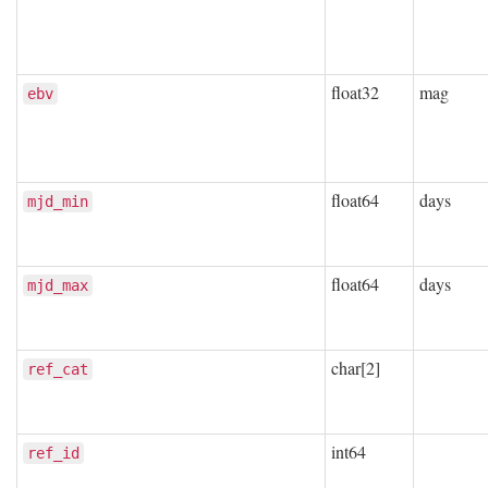
float32
mag
ebv
float64
days
mjd_min
float64
days
mjd_max
char[2]
ref_cat
int64
ref_id