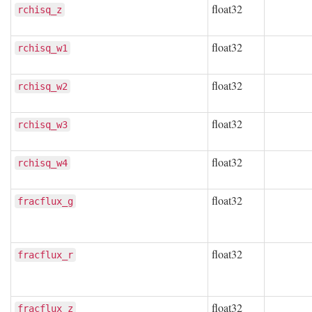
float32
rchisq_z
float32
rchisq_w1
float32
rchisq_w2
float32
rchisq_w3
float32
rchisq_w4
float32
fracflux_g
float32
fracflux_r
float32
fracflux_z