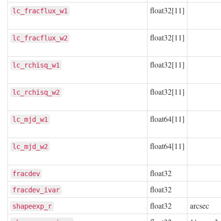
float32[11]
lc_fracflux_w1
float32[11]
lc_fracflux_w2
float32[11]
lc_rchisq_w1
float32[11]
lc_rchisq_w2
float64[11]
lc_mjd_w1
float64[11]
lc_mjd_w2
float32
fracdev
float32
fracdev_ivar
float32
arcsec
shapeexp_r