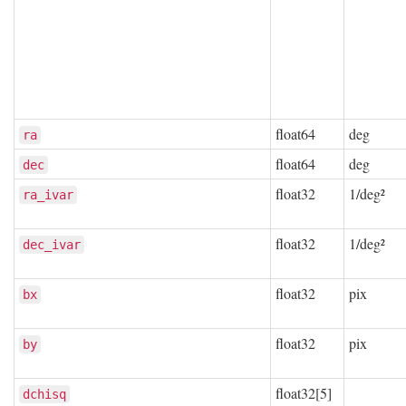
float64
deg
ra
float64
deg
dec
float32
1/deg²
ra_ivar
float32
1/deg²
dec_ivar
float32
pix
bx
float32
pix
by
float32[5]
dchisq