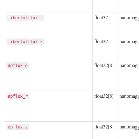
float32
nanomag
fibertotflux_r
float32
nanomag
fibertotflux_z
float32[8]
nanomag
apflux_g
float32[8]
nanomag
apflux_r
float32[8]
nanomag
apflux_z