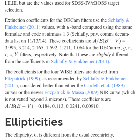
I,II,III, but are the values used for SDSS-IV/eBOSS target
selection.
Extinction coefficients for the DECam filters use the
Schlafly &
Finkbeiner (2011)
values, with
-band computed using the same
u
u
formulae and code at airmass 1.3 (Schlafly, priv. comm. decam-
data list on 11/13/14). These coefficients are
=
A
/
E
(
B
−
V
)
/
(
−
)
A
E
B
V
3.995, 3.214, 2.165, 1.592, 1.211, 1.064 for the DECam
,
,
,
u
g
r
u
g
r
,
,
filters, respectively. Note that these are
slightly
different
i
z
Y
i
z
Y
from the coefficients in
Schlafly & Finkbeiner (2011)
.
The coefficients for the four WISE filters are derived from
Fitzpatrick (1999)
, as recommended by
Schlafly & Finkbeiner
(2011)
, considered better than either the
Cardelli et al. (1989)
curves or the newer
Fitzpatrick & Massa (2009)
NIR curve (which
is not vetted beyond 2 microns). These coefficients are
= 0.184, 0.113, 0.0241, 0.00910.
A
/
E
(
B
−
V
)
/
(
−
)
A
E
B
V
Ellipticities
The ellipticity, ε, is different from the usual eccentricity,
−
−
−
−
−
−
−
−