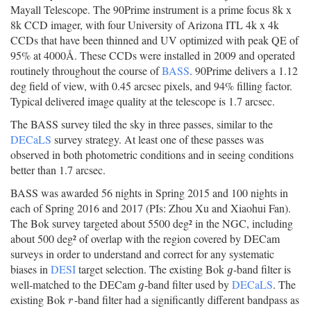
Mayall Telescope. The 90Prime instrument is a prime focus 8k x
8k CCD imager, with four University of Arizona ITL 4k x 4k
CCDs that have been thinned and UV optimized with peak QE of
95% at 4000Å. These CCDs were installed in 2009 and operated
routinely throughout the course of
BASS
. 90Prime delivers a 1.12
deg field of view, with 0.45 arcsec pixels, and 94% filling factor.
Typical delivered image quality at the telescope is 1.7 arcsec.
The BASS survey tiled the sky in three passes, similar to the
DECaLS
survey strategy. At least one of these passes was
observed in both photometric conditions and in seeing conditions
better than 1.7 arcsec.
BASS was awarded 56 nights in Spring 2015 and 100 nights in
each of Spring 2016 and 2017 (PIs: Zhou Xu and Xiaohui Fan).
The Bok survey targeted about 5500 deg² in the NGC, including
about 500 deg² of overlap with the region covered by DECam
surveys in order to understand and correct for any systematic
biases in
DESI
target selection. The existing Bok
-band filter is
g
g
well-matched to the DECam
-band filter used by
DECaLS
. The
g
g
existing Bok
-band filter had a significantly different bandpass as
r
r