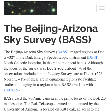
Togg
navi
Skip
The Beijing-Arizona
to
main
content
Sky Survey (BASS)
The Beijing-Arizona Sky Survey (
BASS
) imaged regions at Dec
≥ +32° in the Dark Energy Spectroscopic Instrument (
DESI
)
North Galactic footprint, in the
and
optical bands. Although
g
r
g
r
the focus of the survey was Dec ≥ +32°, about 4% of the
observations included in the Legacy Surveys are at Dec < +32°.
Notably, ~1% of these are in equatorial regions (to facilitate
studies of imaging in a region where BASS overlaps with
DECaLS
).
BASS used the 90Prime camera at the prime focus of the Bok 2.3-
m telescope. The Bok Telescope, owned and operated by the
University of Arizona, is located on Kitt Peak, adjacent to the