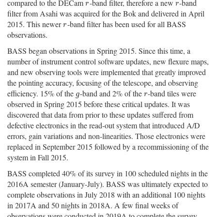
compared to the DECam
-band filter, therefore a new
-band
r
r
r
r
filter from Asahi was acquired for the Bok and delivered in April
2015. This newer
-band filter has been used for all BASS
r
r
observations.
BASS began observations in Spring 2015. Since this time, a
number of instrument control software updates, new flexure maps,
and new observing tools were implemented that greatly improved
the pointing accuracy, focusing of the telescope, and observing
efficiency. 15% of the
-band and 2% of the
-band tiles were
g
r
g
r
observed in Spring 2015 before these critical updates. It was
discovered that data from prior to these updates suffered from
defective electronics in the read-out system that introduced A/D
errors, gain variations and non-linearities. Those electronics were
replaced in September 2015 followed by a recommissioning of the
system in Fall 2015.
BASS completed 40% of its survey in 100 scheduled nights in the
2016A semester (January-July). BASS was ultimately expected to
complete observations in July 2018 with an additional 100 nights
in 2017A and 50 nights in 2018A. A few final weeks of
observations were conducted in 2019A to complete the survey.